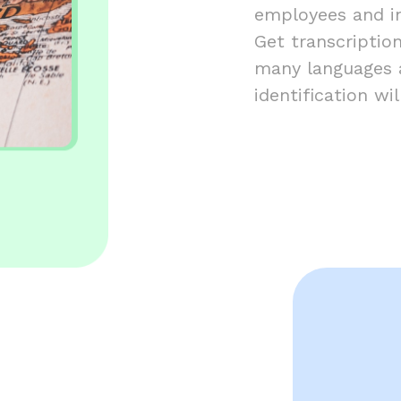
employees and in
Get transcription
many languages a
identification w