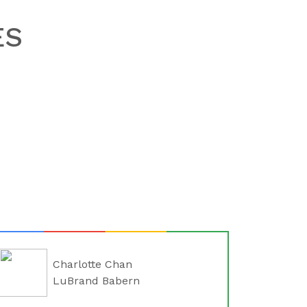
ES
Charlotte Chan
LuBrand Babern