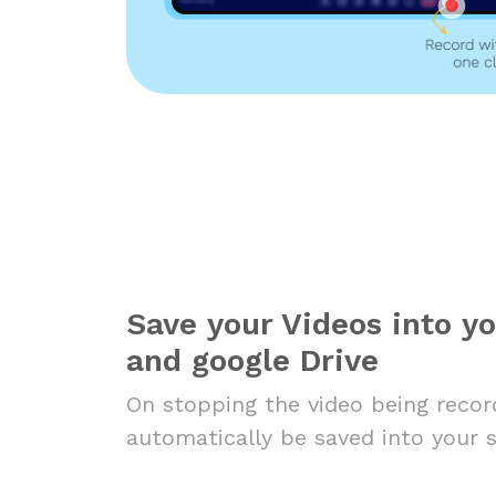
Save your Videos into y
and google Drive
On stopping the video being record
automatically be saved into your 