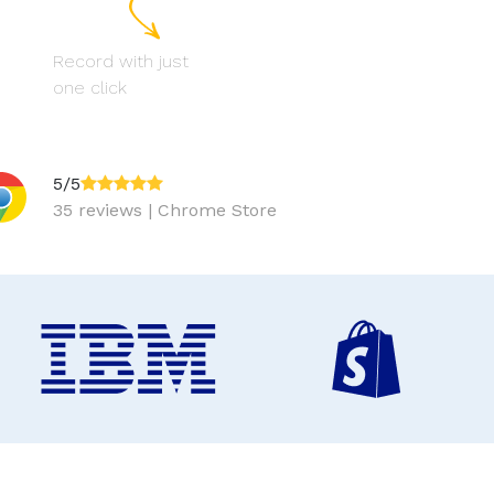
Record with just
one click
5/5
35 reviews | Chrome Store