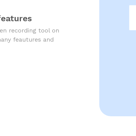
features
een recording tool on
many feautures and