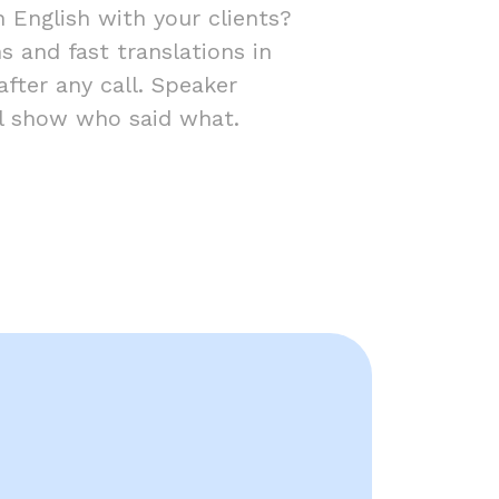
 English with your clients?
s and fast translations in
fter any call. Speaker
ill show who said what.