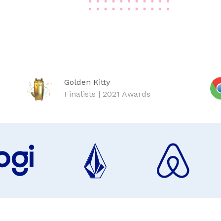
Golden Kitty
Finalists | 2021 Awards