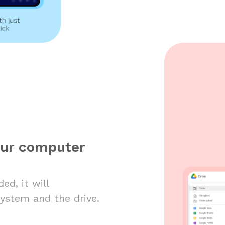
our computer
ed, it will
system and the drive.