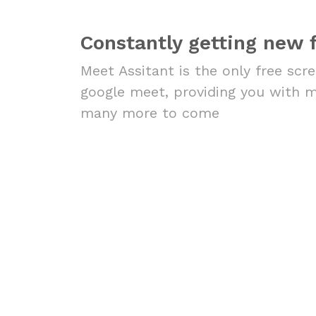
Constantly getting new 
Meet Assitant is the only free scr
google meet, providing you with 
many more to come