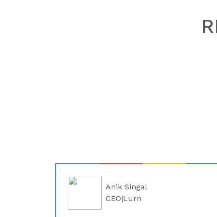
R
Anik Singal
CEO|Lurn