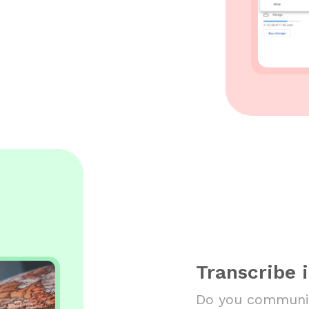
Transcribe 
Do you communic