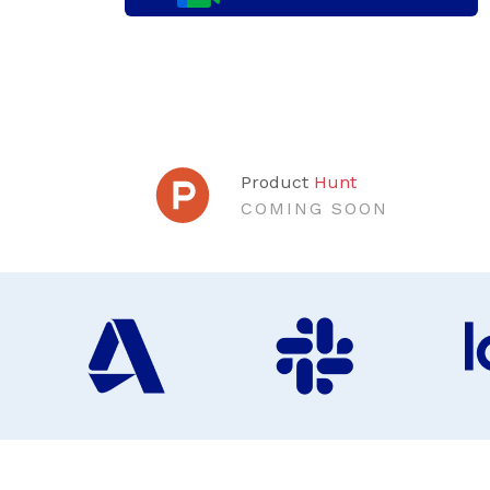
Product
Hunt
COMING SOON