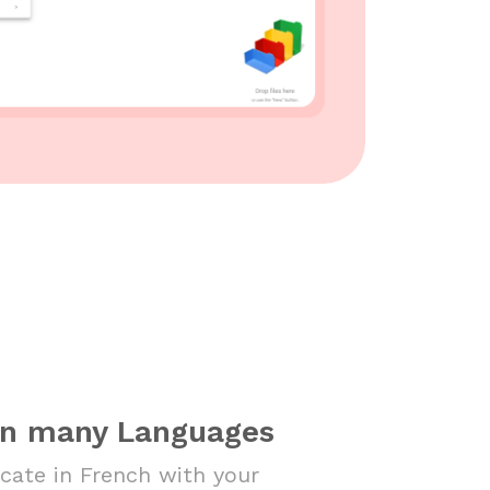
in many Languages
ate in French with your