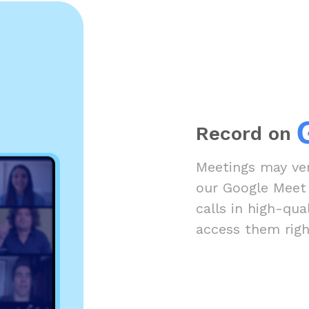
Record on
Meetings may ver
our Google Meet
calls in high-qua
access them righ