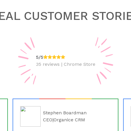
EAL CUSTOMER STORI
5/5
35 reviews | Chrome Store
Stephen Boardman
CEO|Organice CRM