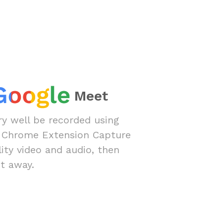
Meet
y well be recorded using
 Chrome Extension Capture
lity video and audio, then
t away.