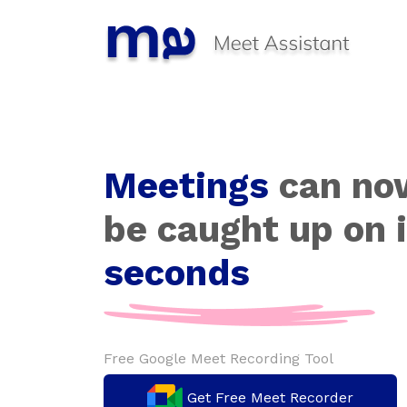
Meetings
can no
be caught up on 
seconds
Free Google Meet Recording Tool
Get Free Meet Recorder